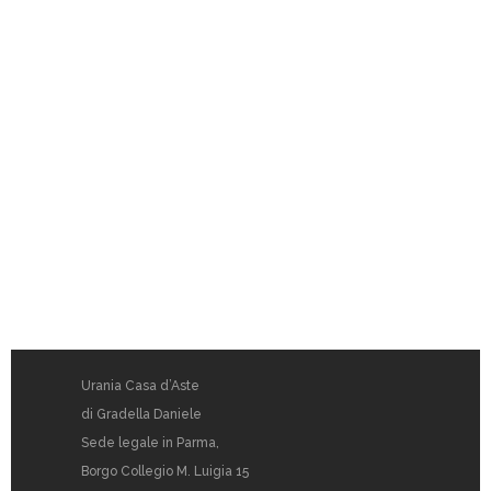
Urania Casa d’Aste
di Gradella Daniele
Sede legale in Parma,
Borgo Collegio M. Luigia 15