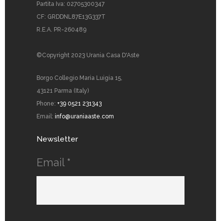
Partita Iva: 02705300347
CF: GRDDNL87E13G337T
R.E.A. PR-260489
©Copyright 2023 Urania Casa D'Aste
Borgo Collegio Maria Luigia 15,
43121 Parma (Italy)
Phone:
+39 0521 231343
Email:
info@uraniaaste.com
Newsletter
Email
*