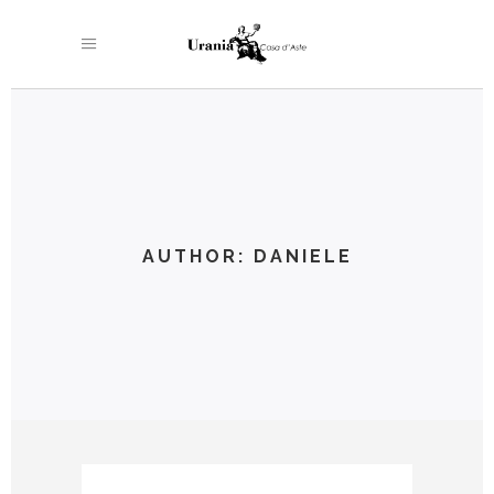
AUTHOR: DANIELE