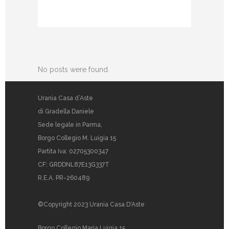
No posts were found.
Urania Casa d’Aste
di Gradella Daniele
Sede legale in Parma,
Borgo Collegio M. Luigia 15
Partita Iva: 02705300347
CF: GRDDNL87E13G337T
R.E.A. PR-260489
©Copyright 2023 Urania Casa D'Aste
Borgo Collegio Maria Luigia 15,