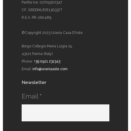
Partita Iva: 02705300347
CF: GRDDNL87E13G337T
R.E.A. PR-260489
©Copyright 2023 Urania Casa D'Aste
Borgo Collegio Maria Luigia 15,
43121 Parma (Italy)
Phone:
+39 0521 231343
Email:
info@uraniaaste.com
Newsletter
Email
*