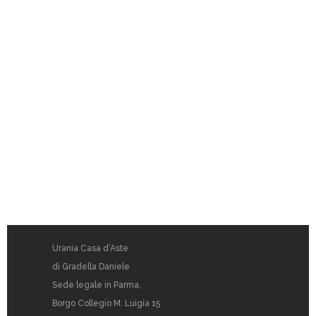
Urania Casa d’Aste
di Gradella Daniele
Sede legale in Parma,
Borgo Collegio M. Luigia 15