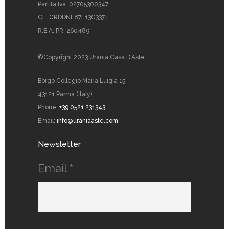
Partita Iva: 02705300347
CF: GRDDNL87E13G337T
R.E.A. PR-260489
©Copyright 2023 Urania Casa D'Aste
Borgo Collegio Maria Luigia 15,
43121 Parma (Italy)
Phone:
+39 0521 231343
Email:
info@uraniaaste.com
Newsletter
Email
*