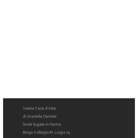
Urania Casa d’Aste
di Gradella Daniele
Sede legale in Parma,
Borgo Collegio M. Luigia 15