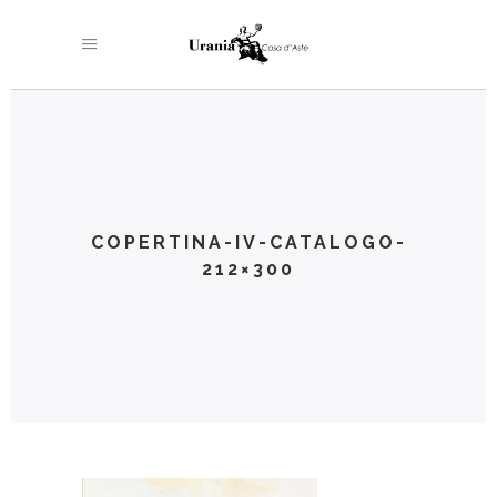
COPERTINA-IV-CATALOGO-
212×300