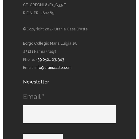
CF: GRDDNL87E13G337T
R.E.A. PR-260489
©Copyright 2023 Urania Casa D'Aste
Borgo Collegio Maria Luigia 15,
43121 Parma (Italy)
Phone:
+39 0521 231343
Email:
info@uraniaaste.com
Newsletter
Email
*