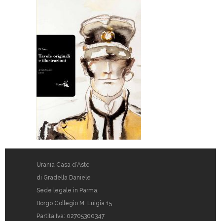
Urania Casa d’Aste
di Gradella Daniele
Sede legale in Parma,
Borgo Collegio M. Luigia 15
Partita Iva: 02705300347